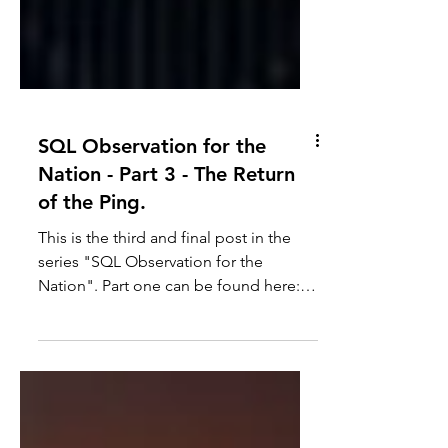
SQL Observation for the
Nation - Part 3 - The Return
of the Ping.
This is the third and final post in the
series "SQL Observation for the
Nation". Part one can be found here:
SQL Observation for the...