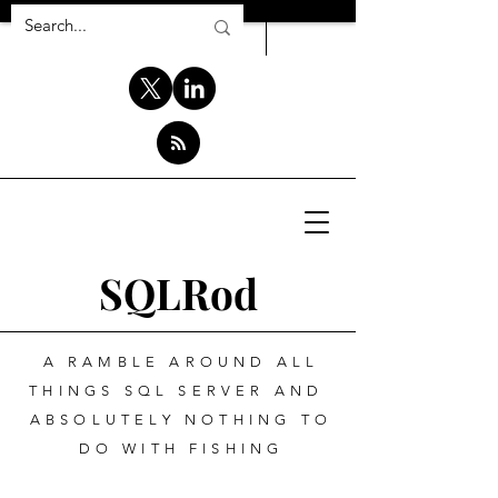
SQLRod
A RAMBLE AROUND ALL
THINGS SQL SERVER AND
ABSOLUTELY NOTHING TO
DO WITH FISHING