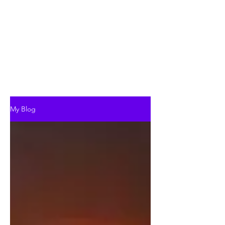
My Blog