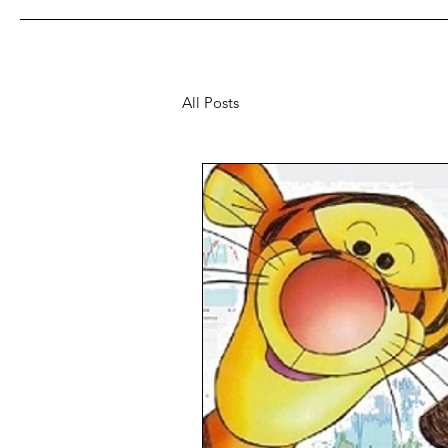
All Posts