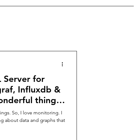
 Server for
raf, Influxdb &
onderful thing
hings. So, I love monitoring. I
ng about data and graphs that