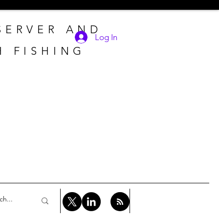
 SERVER AND
Log In
H FISHING