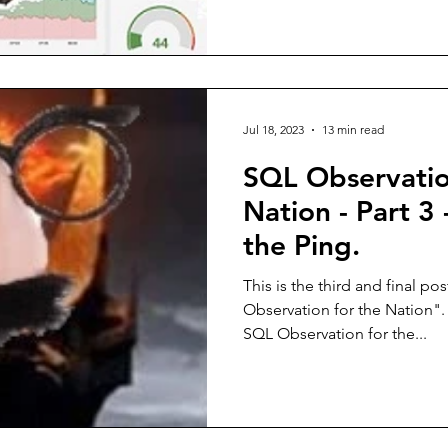
Jul 18, 2023
13 min read
SQL Observatio
Nation - Part 3 
the Ping.
This is the third and final po
Observation for the Nation".
SQL Observation for the...