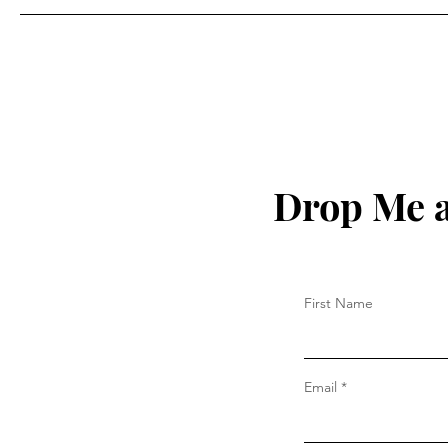
Drop Me a
First Name
Email