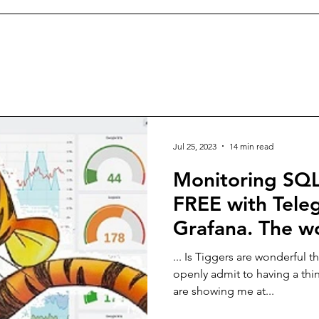
Jul 25, 2023
14 min read
Monitoring SQL
FREE with Teleg
Grafana. The w
about TIGgers.
... Is Tiggers are wonderful t
openly admit to having a thi
are showing me at...