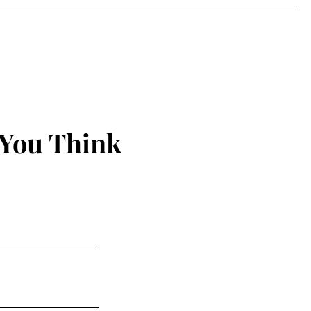
 You Think