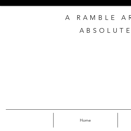
A RAMBLE A
ABSOLUTE
Home