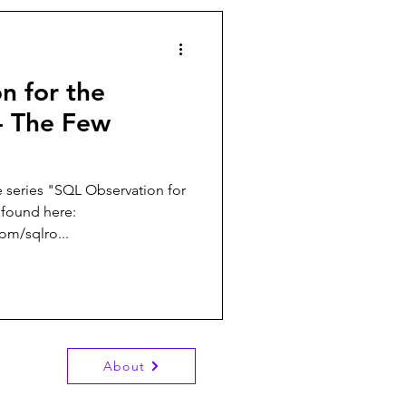
n for the
 - The Few
e series "SQL Observation for
 found here:
om/sqlro...
About