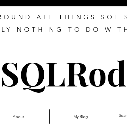
ROUND ALL THINGS SQL
LY NOTHING TO DO WIT
SQLRod
About
My Blog