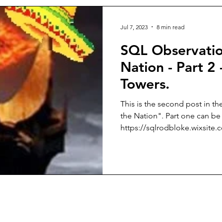
Jul 7, 2023
8 min read
SQL Observatio
Nation - Part 2
Towers.
This is the second post in th
the Nation". Part one can be
https://sqlrodbloke.wixsite.c