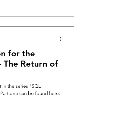
n for the
- The Return of
st in the series "SQL
 Part one can be found here: