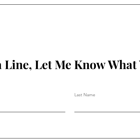
 Line, Let Me Know What
Last Name