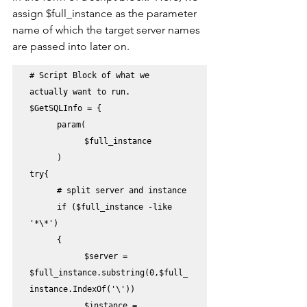
assign $full_instance as the parameter 
name of which the target server names 
are passed into later on.
# Script Block of what we 
actually want to run.

$GetSQLInfo = {

	param(

		$full_instance

	)       

try{    

	# split server and instance

	if ($full_instance -like 
'*\*')

	{

		$server = 
$full_instance.substring(0,$full_
instance.IndexOf('\'))

		$instance = 