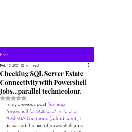
Post
Feb 13, 2024
12 min read
Checking SQL Server Estate
Connectivity with Powershell
Jobs...parallel technicolour.
Rated NaN out of 5 stars.
In my previous post 
Running 
Powershell for SQL Use* in Parallel - 
POshRBAR no more. (
sqlrod.com
)
 , I 
discussed the use of powershell jobs, 