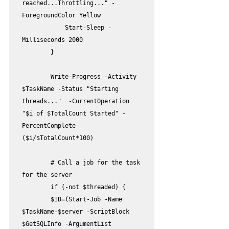
reached...Throttling..." -
ForegroundColor Yellow

            Start-Sleep -
Milliseconds 2000

        }

        Write-Progress -Activity 
$TaskName -Status "Starting 
threads..."  -CurrentOperation 
"$i of $TotalCount Started" -
PercentComplete 
($i/$TotalCount*100)

        # Call a job for the task 
for the server  

        if (-not $threaded) {

        $ID=(Start-Job -Name 
$TaskName-$server -ScriptBlock 
$GetSQLInfo -ArgumentList 