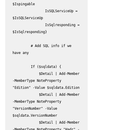
$Ispingable

                IsSQLServiceUp = 
$IsSQLServiceUp

                IsSqlresponding = 
$IsSqlresponding}

         # Add SQL info if we 
have any

         If ($sqldata) {

             $Detail | Add-Member 
-MemberType NoteProperty 
"Edition" -Value $sqldata.Edition

             $Detail | Add-Member 
-MemberType NoteProperty 
"VersionNumber" -Value 
$sqldata.VersionNumber

             $Detail | Add-Member 
-MemberType NoteProperty "Hadr" -