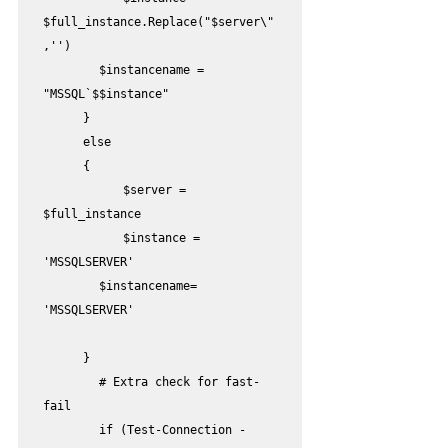
$full_instance.Replace("$server\"
,'')

        $instancename = 
"MSSQL`$$instance" 

	}

	else

	{

		$server = 
$full_instance

		$instance = 
'MSSQLSERVER'

        $instancename= 
'MSSQLSERVER'

	}

        # Extra check for fast-
fail

        if (Test-Connection -