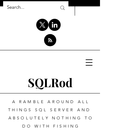
SQLRod
A RAMBLE AROUND ALL
THINGS SQL SERVER AND
ABSOLUTELY NOTHING TO
DO WITH FISHING