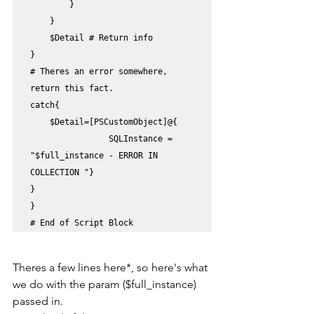
        }

    }

    $Detail # Return info 

}

# Theres an error somewhere, 
return this fact.

catch{

    $Detail=[PSCustomObject]@{

                SQLInstance = 
"$full_instance - ERROR IN 
COLLECTION "}

}

}

# End of Script Block
Theres a few lines here*, so here's what 
we do with the param ($full_instance) 
passed in.