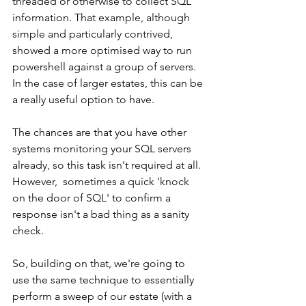
threaded or otherwise to collect SQL 
information. That example, although 
simple and particularly contrived, 
showed a more optimised way to run 
powershell against a group of servers.  
In the case of larger estates, this can be 
a really useful option to have.  
The chances are that you have other 
systems monitoring your SQL servers 
already, so this task isn't required at all.  
However,  sometimes a quick 'knock 
on the door of SQL' to confirm a 
response isn't a bad thing as a sanity 
check.
So, building on that, we're going to 
use the same technique to essentially 
perform a sweep of our estate (with a 