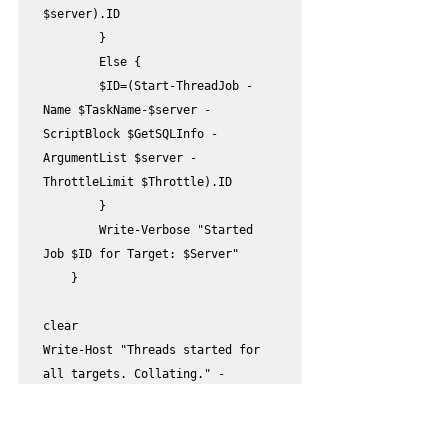
$server).ID

        }

        Else {

        $ID=(Start-ThreadJob -
Name $TaskName-$server -
ScriptBlock $GetSQLInfo -
ArgumentList $server -
ThrottleLimit $Throttle).ID

        }

        Write-Verbose "Started 
Job $ID for Target: $Server"

    } 

clear

Write-Host "Threads started for 
all targets. Collating." -
ForegroundColor Cyan

$completed=@(Get-Job -State 