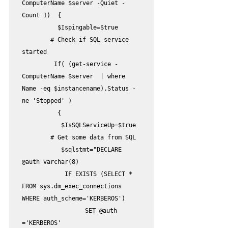
ComputerName $server -Quiet -
Count 1)  {         

          $Ispingable=$true

        # Check if SQL service 
started

         If( (get-service -
ComputerName $server  | where 
Name -eq $instancename).Status -
ne 'Stopped' )

          {

           $IsSQLServiceUp=$true

        # Get some data from SQL 

           $sqlstmt="DECLARE 
@auth varchar(8)

            IF EXISTS (SELECT * 
FROM sys.dm_exec_connections 
WHERE auth_scheme='KERBEROS')

	            SET @auth 
='KERBEROS'
