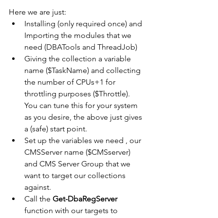
Here we are just:
Installing (only required once) and 
Importing the modules that we 
need (DBATools and ThreadJob)
Giving the collection a variable 
name ($TaskName) and collecting 
the number of CPUs+1 for 
throttling purposes ($Throttle).    
You can tune this for your system 
as you desire, the above just gives 
a (safe) start point.
Set up the variables we need , our 
CMSServer name ($CMSserver) 
and CMS Server Group that we 
want to target our collections 
against.  
Call the 
Get-DbaRegServer 
function with our targets to 