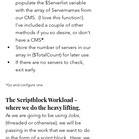
populate the $Serverlist variable 
with the array of Servernames from 
our CMS.  (I love this function!).  
I've included a couple of other 
methods if you so desire, or don't 
have a CMS
*
.
Store the number of servers in our 
array in ($TotalCount) for later use.
If there are no servers to check, 
exit early.
*Go and confgure one.
The Scriptblock Workload - 
where we do the heavy lifting.
As we are going to be using Jobs, 
(threaded or otherwise), we will be 
passing in the work that we want to do 
in the form of a script block.  Here, we 