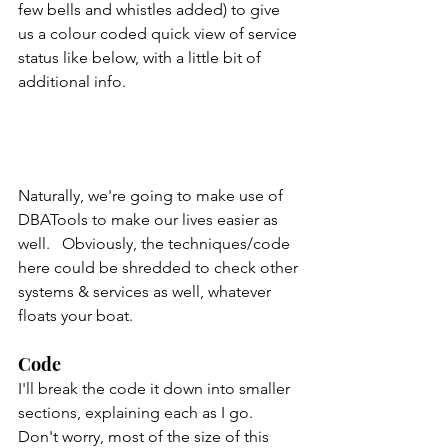
few bells and whistles added) to give 
us a colour coded quick view of service 
status like below, with a little bit of 
additional info.   
Naturally, we're going to make use of 
DBATools to make our lives easier as 
well.   Obviously, the techniques/code 
here could be shredded to check other 
systems & services as well, whatever 
floats your boat.
Code
I'll break the code it down into smaller 
sections, explaining each as I go.  
Don't worry, most of the size of this 