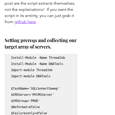
post are the script extracts themselves, 
not the explainations!  If you want the 
script in its entirity, you can just grab it 
from 
github here
.
Setting prereqs and collecting our 
target array of servers.
Install-Module -Name ThreadJob 

Install-Module -Name DBATools

Import-module ThreadJob

Import-module DBATools

$TaskName='SQLConnectSweep'

$CMSServer='MYCMSServer'

$CMSGroup='PROD'

$Noformat=$false

$Failuresonly=$false
