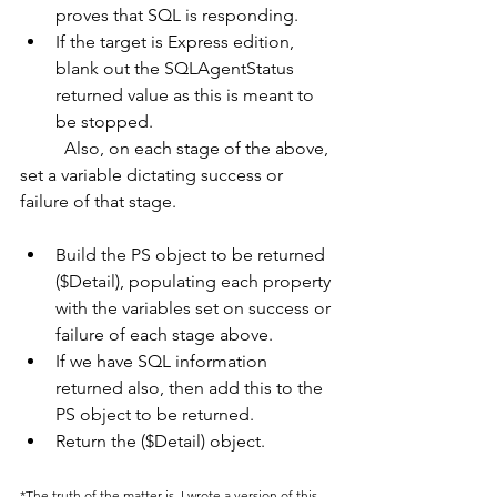
proves that SQL is responding.
If the target is Express edition, 
blank out the SQLAgentStatus 
returned value as this is meant to 
be stopped.
	Also, on each stage of the above, 
set a variable dictating success or 
failure of that stage.
Build the PS object to be returned 
($Detail), populating each property 
with the variables set on success or 
failure of each stage above.
If we have SQL information 
returned also, then add this to the 
PS object to be returned.
Return the ($Detail) object.
*The truth of the matter is, I wrote a version of this, 