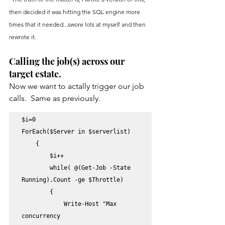
then decided it was hitting the SQL engine more 
times that it needed...swore lots at myself and then 
rewrote it.
Calling the job(s) across our 
target estate.
Now we want to actally trigger our job 
calls.  Same as previously.
$i=0

ForEach($Server in $serverlist) 

    {

        $i++

        while( @(Get-Job -State 
Running).Count -ge $Throttle)

        {

            Write-Host "Max 
concurrency 