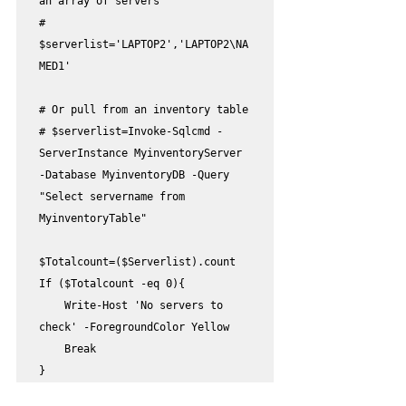
an array of servers

# 
$serverlist='LAPTOP2','LAPTOP2\NA
MED1'

# Or pull from an inventory table 

# $serverlist=Invoke-Sqlcmd -
ServerInstance MyinventoryServer 
-Database MyinventoryDB -Query 
"Select servername from 
MyinventoryTable" 

$Totalcount=($Serverlist).count

If ($Totalcount -eq 0){

    Write-Host 'No servers to 
check' -ForegroundColor Yellow

    Break

}