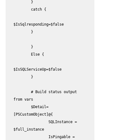
        }

        catch {

$IsSqlresponding=$false

        }

        }

        Else {

$IsSQLServiceUp=$false

        }

        # Build status output 
from vars

        $Detail=
[PSCustomObject]@{

                SQLInstance = 
$full_instance

                IsPingable = 