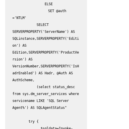
                ELSE

	            SET @auth 
='NTLM'

            SELECT 
SERVERPROPERTY('ServerName') AS 
SQLinstance,SERVERPROPERTY('Editi
on') AS 
Edition,SERVERPROPERTY('ProductVe
rsion') AS 
VersionNumber,SERVERPROPERTY('IsH
adrEnabled') AS Hadr, @Auth AS 
AuthScheme,

            (select status_desc 
from sys.dm_server_services where 
servicename LIKE 'SQL Server 
Agent%') AS SQLAgentStatus"

        try {

              $sqldata=Invoke-