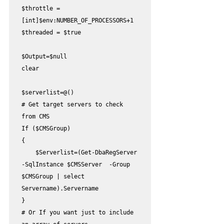
$throttle = 
[int]$env:NUMBER_OF_PROCESSORS+1

$threaded = $true

$Output=$null

clear

$serverlist=@()

# Get target servers to check 
from CMS

If ($CMSGroup)

{

    $Serverlist=(Get-DbaRegServer 
-SqlInstance $CMSServer  -Group 
$CMSGroup | select 
Servername).Servername

}

# Or If you want just to include 