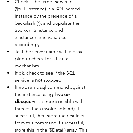
Check if the target server in 
($full_instance) is a SQL named 
instance by the presence of a 
backslash (\), and populate the 
$Server , $instance and 
$instancename variables 
accordingly.
Test the server name with a basic 
ping to check for a fast fail 
mechanism. 
If ok, check to see if the SQL 
service is 
not 
stopped.
If not, run a sql command against 
the instance using 
Invoke-
dbaquery 
(it is more reliable with 
threads than invoke-sqlcmd).  If 
succssful, then store the resultset 
from this command if successful, 
store this in the ($Detail) array. This 