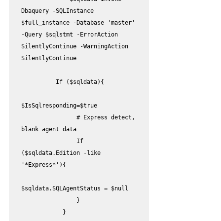
Dbaquery -SQLInstance 
$full_instance -Database 'master' 
-Query $sqlstmt -ErrorAction 
SilentlyContinue -WarningAction 
SilentlyContinue

          If ($sqldata){

$IsSqlresponding=$true  

                # Express detect, 
blank agent data

                If 
($sqldata.Edition -like 
'*Express*'){       

$sqldata.SQLAgentStatus = $null

                }                           

            }
