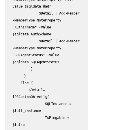
Value $sqldata.Hadr

             $Detail | Add-Member 
-MemberType NoteProperty 
"Authscheme" -Value 
$sqldata.AuthScheme

             $Detail | Add-Member 
-MemberType NoteProperty 
"SQLAgentStatus" -Value 
$sqldata.SQLAgentStatus

         }

	}

    Else {

        $Detail=
[PSCustomObject]@{

                SQLInstance = 
$full_instance

                IsPingable = 
$false
