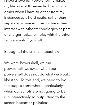
I have a love for Powershell, it makes 
my life as a SQL Server tech so much 
easier when I have to either treat my 
instances as a herd cattle, rather than 
separate bovine entities, or have them 
interact with other technologies as part 
of a larger task... ie... play with the other 
farm animals if you will.
Enough of the animal metaphors.
We write Powershell, we run 
powershell, we swear when our 
powershell does not do what we would 
like it to.  To this end, we need to log 
the output somewhere, particularly 
when our scripts are not going to be 
run interactively so outputting to the 
screen becomes pointless.