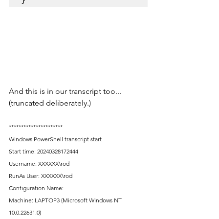
And this is in our transcript too... 
(truncated deliberately.)
**********************
Windows PowerShell transcript start
Start time: 20240328172444
Username: XXXXXX\rod
RunAs User: XXXXXX\rod
Configuration Name: 
Machine: LAPTOP3 (Microsoft Windows NT 
10.0.22631.0)