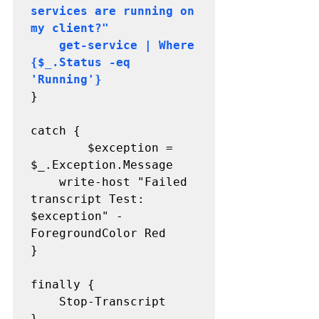
services are running on 
my client?"

    get-service | Where 
{$_.Status -eq 
'Running'} 
}

catch {

    	$exception = 
$_.Exception.Message

   	write-host "Failed 
transcript Test: 
$exception" -
ForegroundColor Red

}

finally {

	Stop-Transcript

}