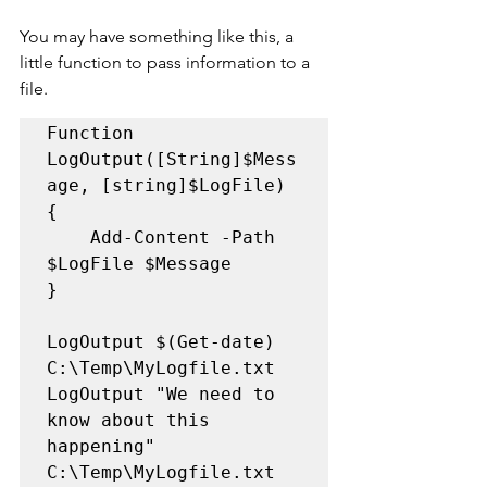
You may have something like this, a 
little function to pass information to a 
file.
Function 
LogOutput([String]$Mess
age, [string]$LogFile)

{    

	Add-Content -Path 
$LogFile $Message

}

LogOutput $(Get-date) 
C:\Temp\MyLogfile.txt

LogOutput "We need to 
know about this 
happening" 
C:\Temp\MyLogfile.txt
