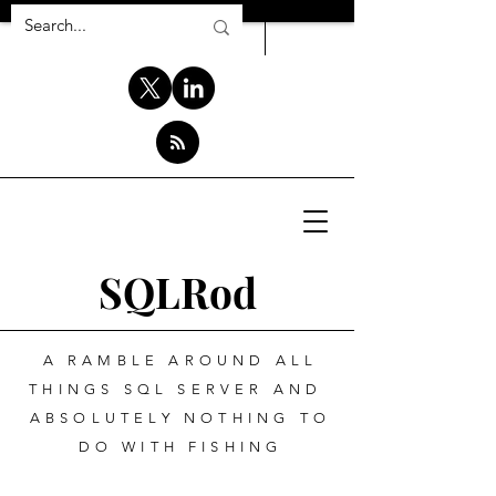
SQLRod
A RAMBLE AROUND ALL
THINGS SQL SERVER AND
ABSOLUTELY NOTHING TO
DO WITH FISHING