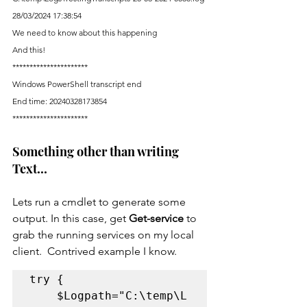
28/03/2024 17:38:54
We need to know about this happening
And this!
**********************
Windows PowerShell transcript end
End time: 20240328173854
**********************
Something other than writing 
Text...
Lets run a cmdlet to generate some 
output. In this case, get 
Get-service 
to 
grab the running services on my local 
client.  Contrived example I know. 
try {

	$Logpath="C:\temp\L