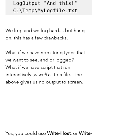
LogOutput "And this!" 
C:\Temp\MyLogfile.txt
We log, and we log hard.... but hang 
on, this has a few drawbacks.  
What if we have non string types that 
we want to see, and or logged?
What if we have script that run 
interactively 
as well 
as to a file.  The 
above gives us no output to screen.
Yes, you could use 
Write-Host
, or 
Write-