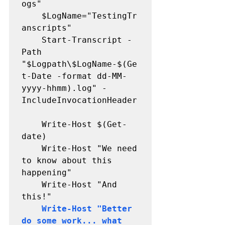
ogs"

	$LogName="TestingTr
anscripts"

	Start-Transcript -
Path 
"$Logpath\$LogName-$(Ge
t-Date -format dd-MM-
yyyy-hhmm).log" -
IncludeInvocationHeader

	Write-Host $(Get-
date)

	Write-Host "We need 
to know about this 
happening" 

	Write-Host "And 
this!" 

Write-Host "Better 
do some work... what 