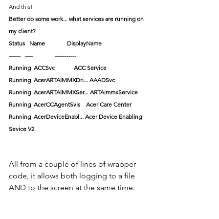
And this!
Better do some work... what services are running on 
my client?
Status   Name               DisplayName
------   ----               -----------
Running  ACCSvc             ACC Service
Running  AcerARTAIMMXDri... AAADSvc
Running  AcerARTAIMMXSer... ARTAimmxService
Running  AcerCCAgentSvis    Acer Care Center
Running  AcerDeviceEnabl... Acer Device Enabling 
Sevice V2
All from a couple of lines of wrapper 
code, it allows both logging to a file 
AND to the screen at the same time.  
Function output is capture, user input 
(should you have it), and errors.