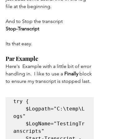
file at the beginning.
And to Stop the transcript
Stop-Transcript
Its that easy.   
Par Example
Here's  Example with a little bit of error 
handling in.  I like to use a 
Finally 
block 
to ensure my transcript is stopped last.
try {

	$Logpath="C:\temp\L
ogs"

	$LogName="TestingTr
anscripts"

	Start-Transcript -