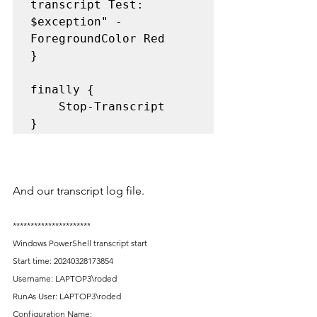
transcript Test: 
$exception" -
ForegroundColor Red

}

finally {

	Stop-Transcript

And our transcript log file.
**********************
Windows PowerShell transcript start
Start time: 20240328173854
Username: LAPTOP3\roded
RunAs User: LAPTOP3\roded
Configuration Name: 