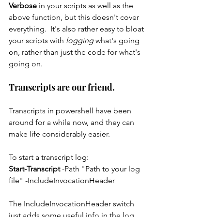
Verbose
 in your scripts as well as the 
above function, but this doesn't cover 
everything.  It's also rather easy to bloat 
your scripts with 
logging 
what's going 
on, rather than just the code for what's 
going on.
Transcripts are our friend.
Transcripts in powershell have been 
around for a while now, and they can 
make life considerably easier.
To start a transcript log:
Start-Transcript 
-Path "Path to your log 
file" -IncludeInvocationHeader
The IncludeInvocationHeader switch 
just adds some useful info in the log 