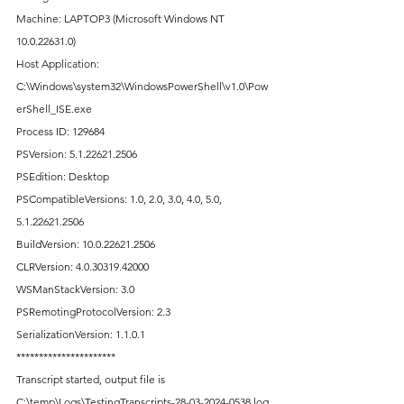
Machine: LAPTOP3 (Microsoft Windows NT 
10.0.22631.0)
Host Application: 
C:\Windows\system32\WindowsPowerShell\v1.0\Pow
erShell_ISE.exe
Process ID: 129684
PSVersion: 5.1.22621.2506
PSEdition: Desktop
PSCompatibleVersions: 1.0, 2.0, 3.0, 4.0, 5.0, 
5.1.22621.2506
BuildVersion: 10.0.22621.2506
CLRVersion: 4.0.30319.42000
WSManStackVersion: 3.0
PSRemotingProtocolVersion: 2.3
SerializationVersion: 1.1.0.1
**********************
Transcript started, output file is 
C:\temp\Logs\TestingTranscripts-28-03-2024-0538.log