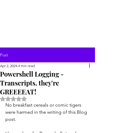
Post
Apr 2, 2024
4 min read
Powershell Logging -
Transcripts, they're
GREEEEAT!
Rated NaN out of 5 stars.
No breakfast cereals or comic tigers 
were harmed in the writing of this Blog 
post.