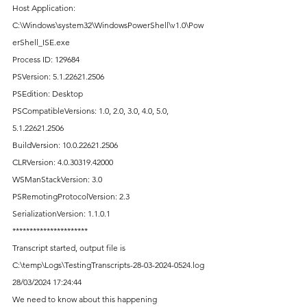
Host Application: 
C:\Windows\system32\WindowsPowerShell\v1.0\Pow
erShell_ISE.exe
Process ID: 129684
PSVersion: 5.1.22621.2506
PSEdition: Desktop
PSCompatibleVersions: 1.0, 2.0, 3.0, 4.0, 5.0, 
5.1.22621.2506
BuildVersion: 10.0.22621.2506
CLRVersion: 4.0.30319.42000
WSManStackVersion: 3.0
PSRemotingProtocolVersion: 2.3
SerializationVersion: 1.1.0.1
**********************
Transcript started, output file is 
C:\temp\Logs\TestingTranscripts-28-03-2024-0524.log
28/03/2024 17:24:44
We need to know about this happening