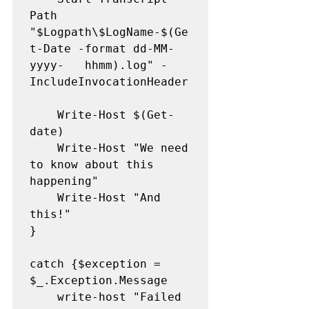
Path 
"$Logpath\$LogName-$(Ge
t-Date -format dd-MM-
yyyy-	hhmm).log" -
IncludeInvocationHeader

	Write-Host $(Get-
date)

	Write-Host "We need 
to know about this 
happening" 

	Write-Host "And 
this!" 

}

catch {$exception = 
$_.Exception.Message

   	write-host "Failed 