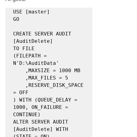
USE [master]

GO

CREATE SERVER AUDIT 
[AuditDelete]

TO FILE 

(FILEPATH = 
N'D:\AuditData'

	,MAXSIZE = 1000 MB

	,MAX_FILES = 5

	,RESERVE_DISK_SPACE 
= OFF

) WITH (QUEUE_DELAY = 
1000, ON_FAILURE = 
CONTINUE)

ALTER SERVER AUDIT 
[AuditDelete] WITH 
(STATE = ON)
