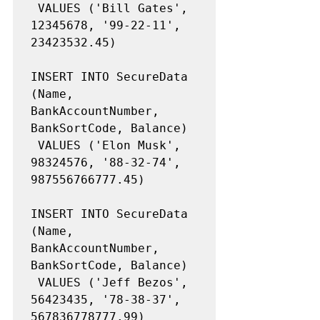
 VALUES ('Bill Gates', 
12345678, '99-22-11', 
23423532.45)

INSERT INTO SecureData 
(Name, 
BankAccountNumber, 
BankSortCode, Balance)

 VALUES ('Elon Musk', 
98324576, '88-32-74', 
987556766777.45)

INSERT INTO SecureData 
(Name, 
BankAccountNumber, 
BankSortCode, Balance)

 VALUES ('Jeff Bezos', 
56423435, '78-38-37', 
567836778777.99)
