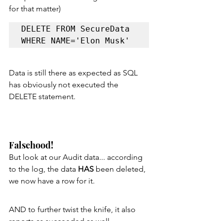
for that matter)
DELETE FROM SecureData 
WHERE NAME='Elon Musk'
Data is still there as expected as SQL 
has obviously not executed the 
DELETE statement.
Falsehood!
But look at our Audit data... according 
to the log, the data 
HAS 
been deleted, 
we now have a row for it.
AND to further twist the knife, it also 