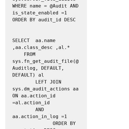
WHERE name = @Audit AND 
is_state_enabled =1 

ORDER BY audit_id DESC

SELECT  aa.name 
,aa.class_desc ,al.* 

	FROM    
sys.fn_get_audit_file(@
Auditlog, DEFAULT, 
DEFAULT) al

        LEFT JOIN 
sys.dm_audit_actions aa 
ON aa.action_id 
=al.action_id 

		AND 
aa.action_in_log =1

              ORDER BY 