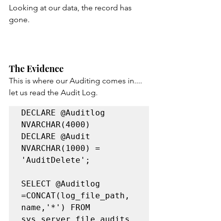
Looking at our data, the record has 
gone.
The Evidence
This is where our Auditing comes in.... 
let us read the Audit Log.
DECLARE @Auditlog 
NVARCHAR(4000)

DECLARE @Audit 
NVARCHAR(1000) = 
'AuditDelete';

SELECT @Auditlog  
=CONCAT(log_file_path, 
name,'*') FROM 
sys.server_file_audits
