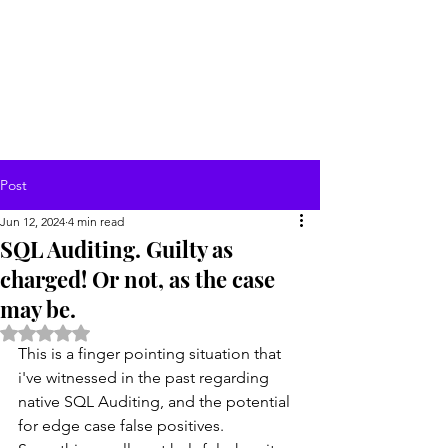
Post
Jun 12, 2024
4 min read
SQL Auditing. Guilty as
charged! Or not, as the case
may be.
Rated NaN out of 5 stars.
This is a finger pointing situation that 
i've witnessed in the past regarding 
native SQL Auditing, and the potential 
for edge case false positives.  