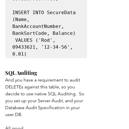
INSERT INTO SecureData 
(Name, 
BankAccountNumber, 
BankSortCode, Balance)

 VALUES ('Rod', 
09433621, '12-34-56', 
SQL Auditing
And you have a requirement to audit 
DELETEs against this table, so you 
decide to use native SQL Auditing.  So 
you set up your Server Audit, and your 
Database Audit Specification in your 
user DB. 
All good.