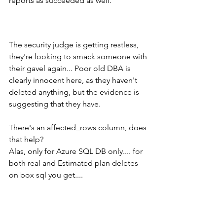
reports as succeeded as well.   
The security judge is getting restless, 
they're looking to smack someone with 
their gavel again... Poor old DBA is 
clearly innocent here, as they haven't 
deleted anything, but the evidence is 
suggesting that they have.  
There's an affected_rows column, does 
that help?
Alas, only for Azure SQL DB only.... for 
both real and Estimated plan deletes 
on box sql you get....