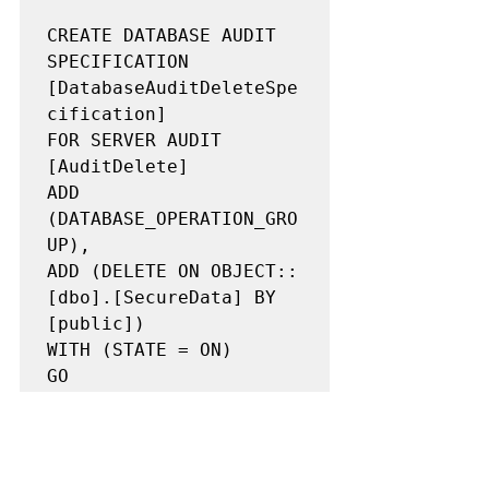
CREATE DATABASE AUDIT 
SPECIFICATION 
[DatabaseAuditDeleteSpe
cification]

FOR SERVER AUDIT 
[AuditDelete]

ADD 
(DATABASE_OPERATION_GRO
UP),

ADD (DELETE ON OBJECT::
[dbo].[SecureData] BY 
[public])

WITH (STATE = ON)

GO
Great! Its captured under the same 
transaction_id, so we can at least see 