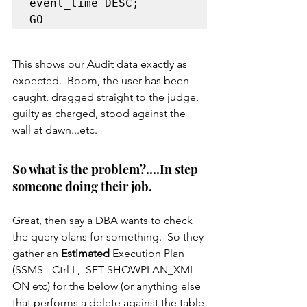
event_time DESC;

This shows our Audit data exactly as 
expected.  Boom, the user has been 
caught, dragged straight to the judge, 
guilty as charged, stood against the 
wall at dawn...etc.
So what is the problem?....In step 
someone doing their job.
Great, then say a DBA wants to check 
the query plans for something.  So they 
gather an 
Estimated
 Execution Plan 
(SSMS - Ctrl L,  SET SHOWPLAN_XML 
ON etc) for the below (or anything else 
that performs a delete against the table 