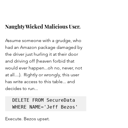
Naughty Wicked Malicious User.
Assume someone with a grudge, who 
had an Amazon package damaged by 
the driver just hurling it at their door 
and driving off (heaven forbid that 
would ever happen...oh no, never, not 
at all....).  Rightly or wrongly, this user 
has write access to this table... and 
decides to run...
DELETE FROM SecureData 
WHERE NAME='Jeff Bezos'
Execute. Bezos upset.