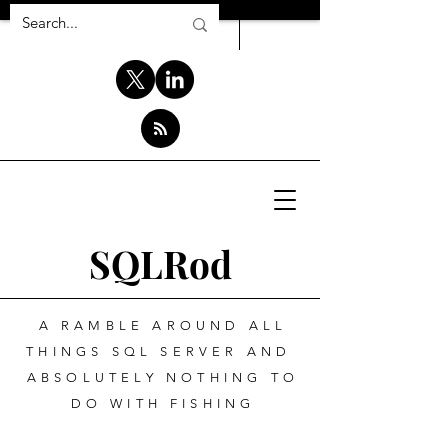
SQLRod
A RAMBLE AROUND ALL
THINGS SQL SERVER AND
ABSOLUTELY NOTHING TO
DO WITH FISHING