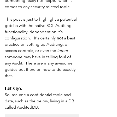
Something really not helpful when it 
comes to any security related topic.   
This post is just to highlight a potential 
gotcha with the native SQL Auditing 
functionality, dependent on it's 
configuration.   It's certainly 
not 
a best 
practice on setting up Auditing, or 
access controls, or even the 
intent 
someone may have in falling foul of 
any Audit.  There are many awesome 
guides out there on how to do exactly 
that.
Let's go.
So, assume a confidential table and 
data, such as the below, living in a DB 
called AuditedDB.