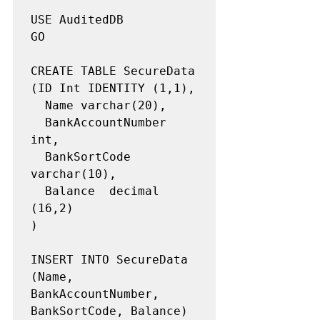
USE AuditedDB

GO

CREATE TABLE SecureData

(ID Int IDENTITY (1,1),

  Name varchar(20),

  BankAccountNumber 
int,

  BankSortCode 
varchar(10),

  Balance  decimal 
(16,2)

)

INSERT INTO SecureData 
(Name, 
BankAccountNumber, 
BankSortCode, Balance)
