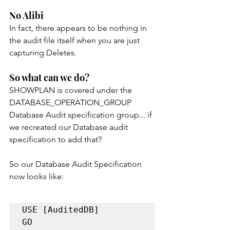
No Alibi
In fact, there appears to be nothing in 
the audit file itself when you are just 
capturing Deletes.
So what can we do?
SHOWPLAN is covered under the 
DATABASE_OPERATION_GROUP 
Database Audit specification group... if 
we recreated our Database audit 
specification to add that?
So our Database Audit Specification 
now looks like:
USE [AuditedDB]

GO
