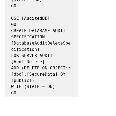
GO

USE [AuditedDB]

GO

CREATE DATABASE AUDIT 
SPECIFICATION 
[DatabaseAuditDeleteSpe
cification]

FOR SERVER AUDIT 
[AuditDelete]

ADD (DELETE ON OBJECT::
[dbo].[SecureData] BY 
[public])

WITH (STATE = ON)

GO