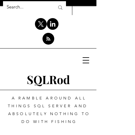
SQLRod
A RAMBLE AROUND ALL
THINGS SQL SERVER AND
ABSOLUTELY NOTHING TO
DO WITH FISHING