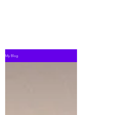
My Blog