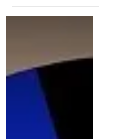
monontonous task over and over
again. Well, saying that, maybe some
out there do in order to look and feel...