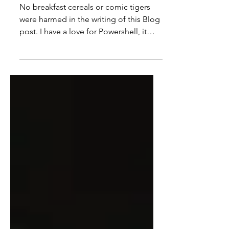
GREEEEAT!
No breakfast cereals or comic tigers
were harmed in the writing of this Blog
post. I have a love for Powershell, it
makes my life as a...