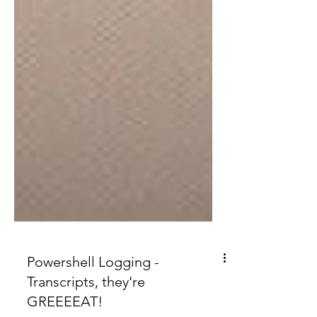
Powershell Logging -
Transcripts, they're