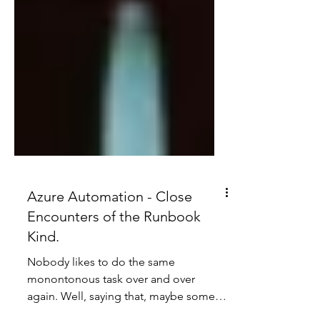
Azure Automation - Close
Encounters of the Runbook
Kind.
Nobody likes to do the same